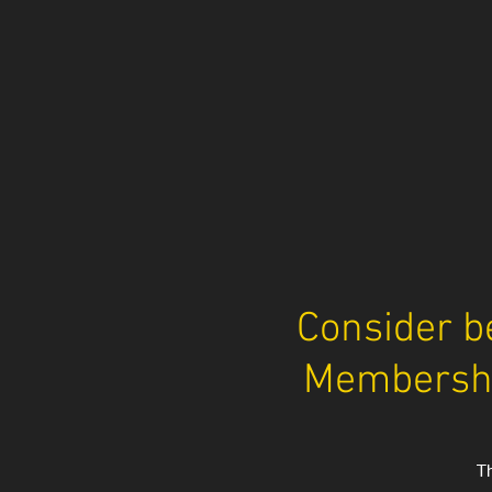
​Consider b
Membershi
Th