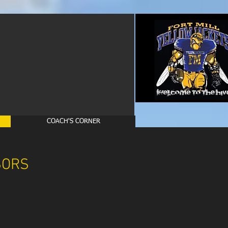
COACH'S CORNER
SORS