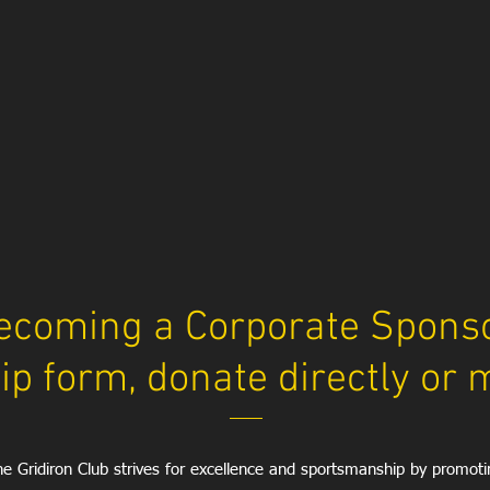
ecoming a Corporate Sponsor
p form, donate directly
or 
e Gridiron Club strives for excellence and sportsmanship by promoti