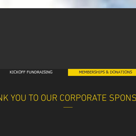
KICKOFF FUNDRAISING
MEMBERSHIPS & DONATIONS
NK YOU TO OUR CORPORATE SPON