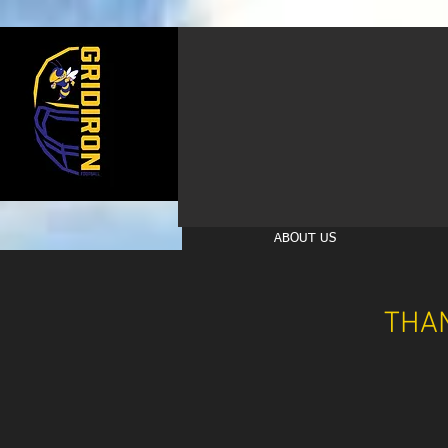
ABOUT US
THA