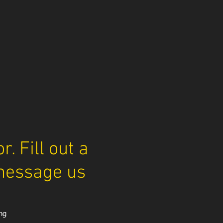
. Fill out a
message us
ng